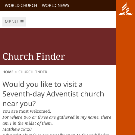
WORLD CHURCH
WORLD NEWS
MENU
Church Finder
HOME
CHURCH FINDER
Would you like to visit a
Seventh-day Adventist church
near you?
You are most welcomed.
For where two or three are gathered in my name, there
am I in the midst of them.
Matthew 18:20