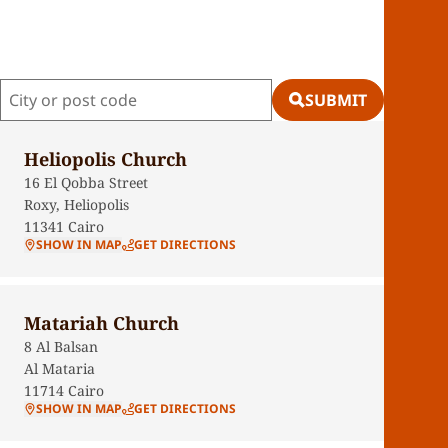
SUBMIT
Heliopolis Church
16 El Qobba Street
Roxy, Heliopolis
11341
Cairo
SHOW IN MAP
GET DIRECTIONS
Matariah Church
8 Al Balsan
Al Mataria
11714
Cairo
SHOW IN MAP
GET DIRECTIONS