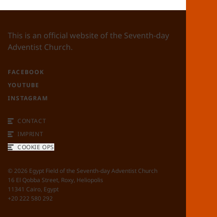
This is an official website of the Seventh-day
Adventist Church.
FACEBOOK
YOUTUBE
INSTAGRAM
CONTACT
IMPRINT
COOKIE OPS
©
2026
Egypt Field of the Seventh-day Adventist Church
16 El Qobba Street, Roxy, Heliopolis
11341 Cairo, Egypt
+20 222 580 292