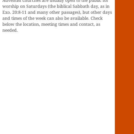
Adventist churches are usually open to the public for
worship on Saturdays (the biblical Sabbath day, as in
Exo. 20:8-11 and many other passages), but other days
and times of the week can also be available. Check
below the location, meeting times and contact, as
needed.