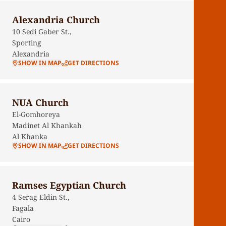
Alexandria Church
10 Sedi Gaber St.,
Sporting
Alexandria
SHOW IN MAP
GET DIRECTIONS
NUA Church
El-Gomhoreya
Madinet Al Khankah
Al Khanka
SHOW IN MAP
GET DIRECTIONS
Ramses Egyptian Church
4 Serag Eldin St.,
Fagala
Cairo