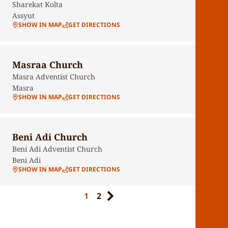
Sharekat Kolta
Assyut
SHOW IN MAP
GET DIRECTIONS
Masraa Church
Masra Adventist Church
Masra
SHOW IN MAP
GET DIRECTIONS
Beni Adi Church
Beni Adi Adventist Church
Beni Adi
SHOW IN MAP
GET DIRECTIONS
1
2