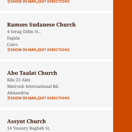
SHOW IN MAP
GET DIRECTIONS
Ramses Sudanese Church
4 Serag Eldin St.,
Fagala
Cairo
SHOW IN MAP
GET DIRECTIONS
Abo Taalat Church
Kilo 22 Alex
Matrouh International Rd.
Alexandria
SHOW IN MAP
GET DIRECTIONS
Assyut Church
14 Youssry Ragheb St,