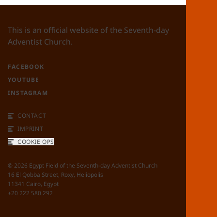
This is an official website of the Seventh-day
Adventist Church.
FACEBOOK
YOUTUBE
INSTAGRAM
CONTACT
IMPRINT
COOKIE OPS
©
2026
Egypt Field of the Seventh-day Adventist Church
16 El Qobba Street, Roxy, Heliopolis
11341 Cairo, Egypt
+20 222 580 292