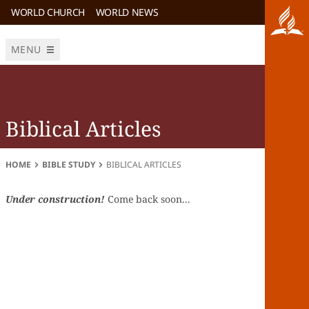
WORLD CHURCH
WORLD NEWS
MENU
Biblical Articles
HOME
BIBLE STUDY
BIBLICAL ARTICLES
Under construction!
Come back soon...